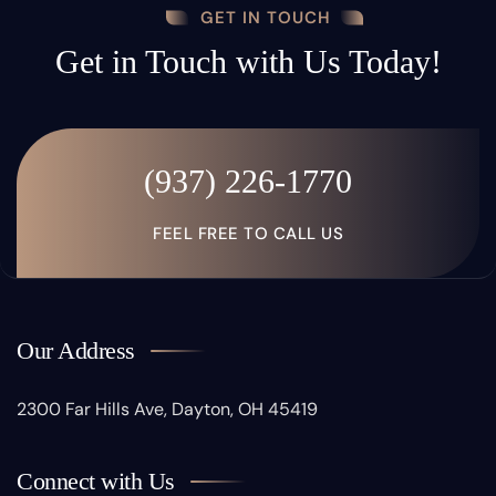
GET IN TOUCH
Get in Touch with Us Today!
(937) 226-1770
FEEL FREE TO CALL US
Our Address
2300 Far Hills Ave, Dayton, OH 45419
Connect with Us