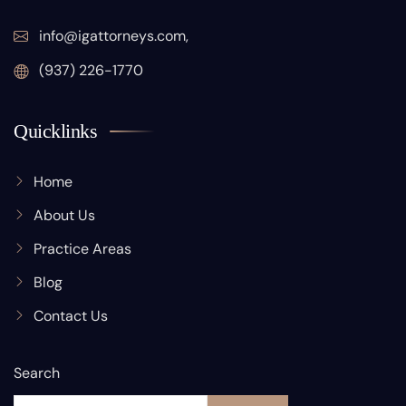
info@igattorneys.com,
(937) 226-1770
Quicklinks
Home
About Us
Practice Areas
Blog
Contact Us
Search