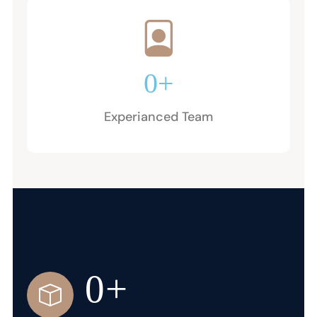
0
+
Experianced Team
0
+