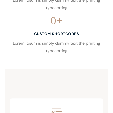
Lorem ipsum is simply dummy text the printing
typesetting
0
+
CUSTOM SHORTCODES
Lorem ipsum is simply dummy text the printing
typesetting