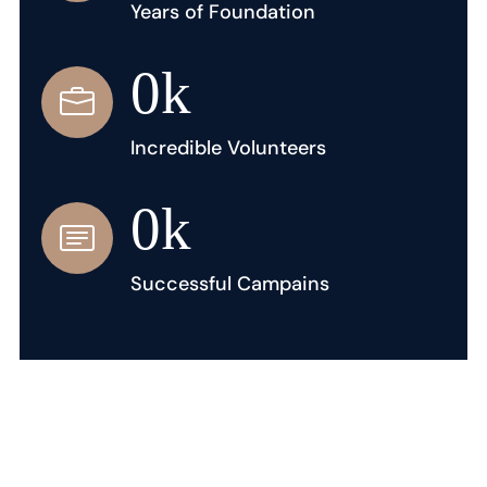
Years of Foundation
0
k
Incredible Volunteers
0
k
Successful Campains