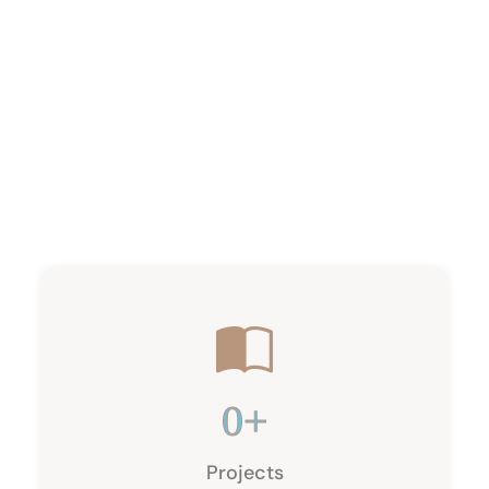
0
+
Projects