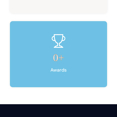
0
+
Awards