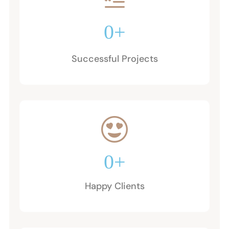
0
+
Successful Projects
0
+
Happy Clients