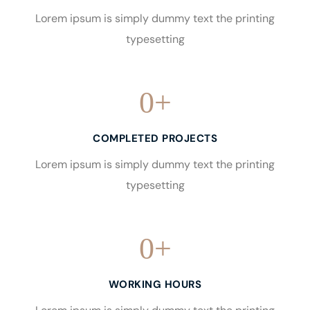
Lorem ipsum is simply dummy text the printing
typesetting
0
+
COMPLETED PROJECTS
Lorem ipsum is simply dummy text the printing
typesetting
0
+
WORKING HOURS