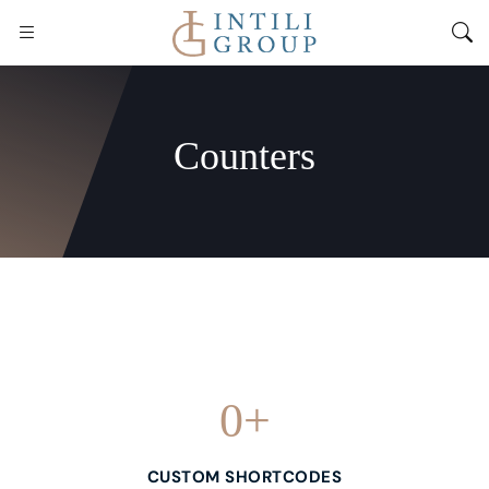
Counters
0
+
CUSTOM SHORTCODES