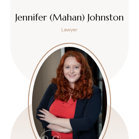
Jennifer (Mahan) Johnston
Lawyer