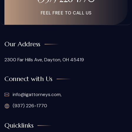
FEEL FREE TO CALL US
Our Address
2300 Far Hills Ave, Dayton, OH 45419
Connect with Us
info@igattorneys.com,
(937) 226-1770
Quicklinks