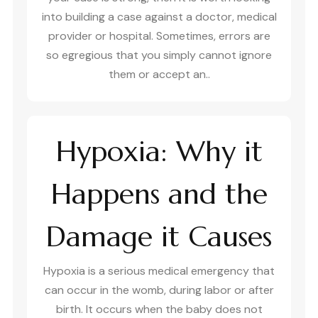
into building a case against a doctor, medical
provider or hospital. Sometimes, errors are
so egregious that you simply cannot ignore
them or accept an..
Hypoxia: Why it
Happens and the
Damage it Causes
Hypoxia is a serious medical emergency that
can occur in the womb, during labor or after
birth. It occurs when the baby does not