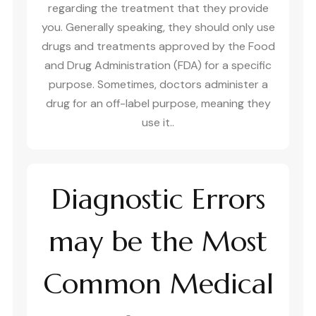
regarding the treatment that they provide
you. Generally speaking, they should only use
drugs and treatments approved by the Food
and Drug Administration (FDA) for a specific
purpose. Sometimes, doctors administer a
drug for an off-label purpose, meaning they
use it..
Diagnostic Errors
may be the Most
Common Medical