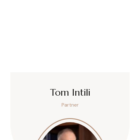
Tom Intili
Partner