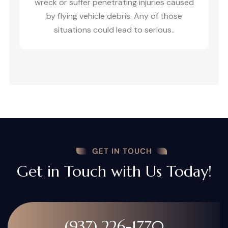
wreck or suffer penetrating injuries caused
by flying vehicle debris. Any of those
situations could lead to serious..
GET IN TOUCH
Get in Touch with Us Today!
(937) 226-1770