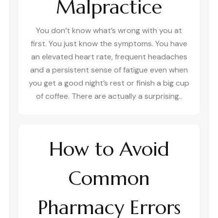
Malpractice
You don’t know what’s wrong with you at
first. You just know the symptoms. You have
an elevated heart rate, frequent headaches
and a persistent sense of fatigue even when
you get a good night’s rest or finish a big cup
of coffee. There are actually a surprising..
How to Avoid
Common
Pharmacy Errors