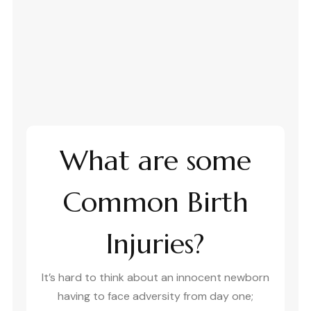
What are some
Common Birth
Injuries?
It’s hard to think about an innocent newborn
having to face adversity from day one;