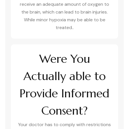
receive an adequate amount of oxygen to
the brain, which can lead to brain injuries.
While minor hypoxia may be able to be
treated..
Were You
Actually able to
Provide Informed
Consent?
Your doctor has to comply with restrictions