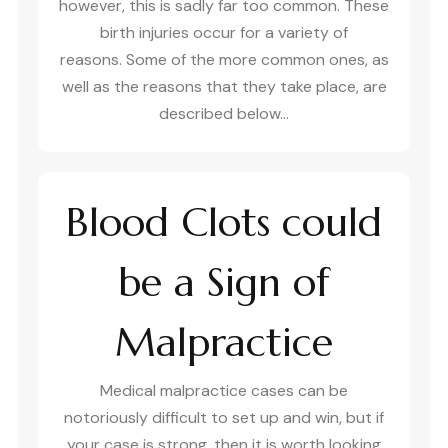
however, this is sadly far too common. These
birth injuries occur for a variety of
reasons. Some of the more common ones, as
well as the reasons that they take place, are
described below…
Blood Clots could
be a Sign of
Malpractice
Medical malpractice cases can be
notoriously difficult to set up and win, but if
your case is strong, then it is worth looking