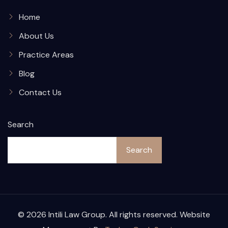
Home
About Us
Practice Areas
Blog
Contact Us
Search
Search
© 2026 Intili Law Group. All rights reserved. Website