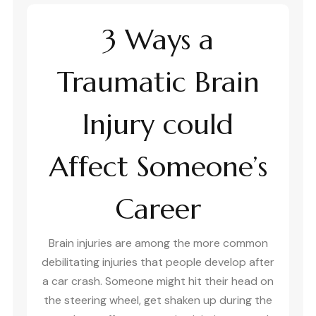
3 Ways a
Traumatic Brain
Injury could
Affect Someone’s
Career
Brain injuries are among the more common
debilitating injuries that people develop after
a car crash. Someone might hit their head on
the steering wheel, get shaken up during the