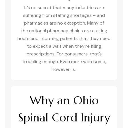
It’s no secret that many industries are
suffering from staffing shortages – and
pharmacies are no exception. Many of
the national pharmacy chains are cutting
hours and informing patients that they need
to expect a wait when they’re filling
prescriptions. For consumers, that’s
troubling enough. Even more worrisome,
however, is..
Why an Ohio
Spinal Cord Injury