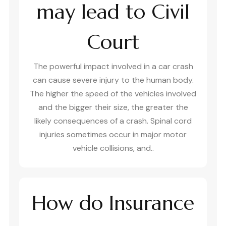
may lead to Civil
Court
The powerful impact involved in a car crash
can cause severe injury to the human body.
The higher the speed of the vehicles involved
and the bigger their size, the greater the
likely consequences of a crash. Spinal cord
injuries sometimes occur in major motor
vehicle collisions, and..
How do Insurance