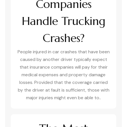
Companies
Handle Trucking
Crashes?
People injured in car crashes that have been
caused by another driver typically expect
that insurance companies will pay for their
medical expenses and property damage
losses. Provided that the coverage carried
by the driver at fault is sufficient, those with
major injuries might even be able to..