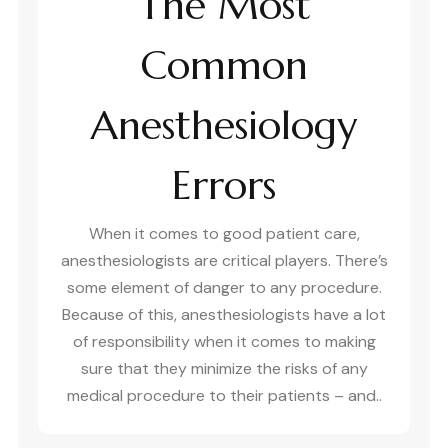
The Most
Common
Anesthesiology
Errors
When it comes to good patient care,
anesthesiologists are critical players. There’s
some element of danger to any procedure.
Because of this, anesthesiologists have a lot
of responsibility when it comes to making
sure that they minimize the risks of any
medical procedure to their patients – and..