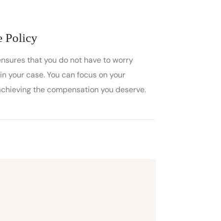
 Policy
ensures that you do not have to worry
in your case. You can focus on your
achieving the compensation you deserve.