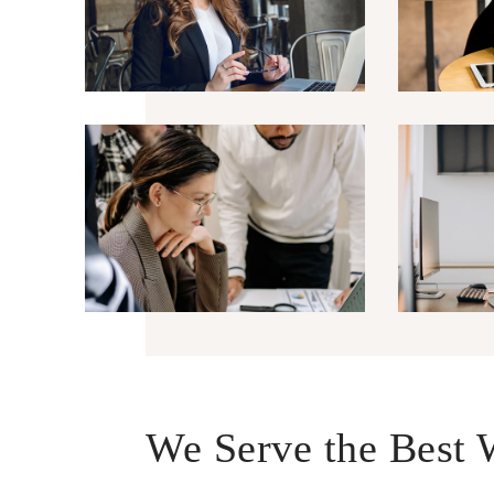
We Serve the Best 