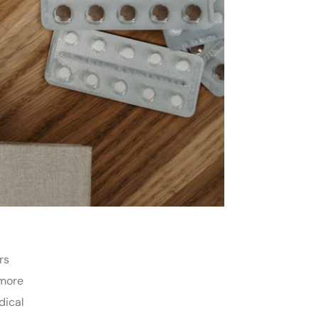
rs
 more
dical