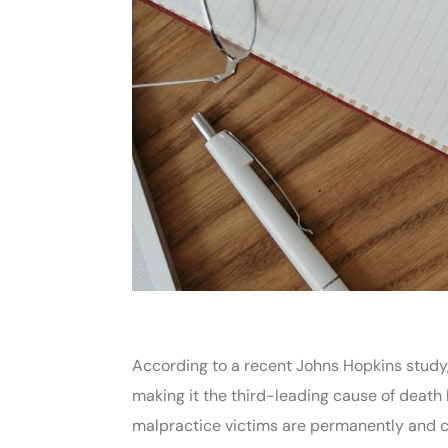
According to a recent Johns Hopkins study
making it the third-leading cause of deat
malpractice victims are permanently and ca