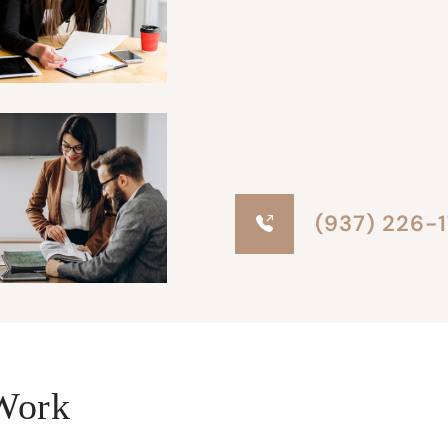
(937) 226-
Work