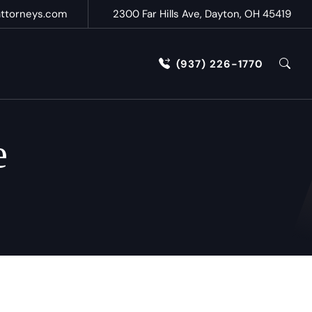
attorneys.com
2300 Far Hills Ave, Dayton, OH 45419
(937) 226-1770
e