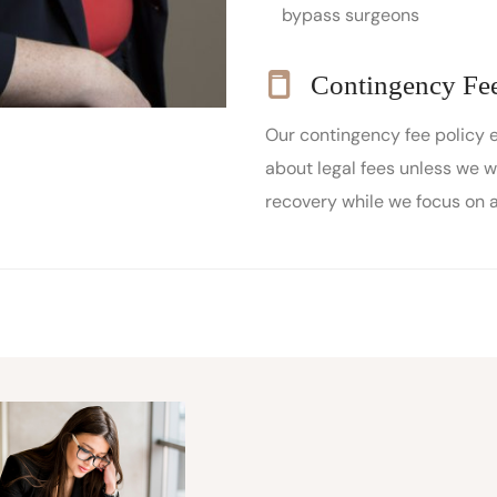
bypass surgeons
Contingency Fee
Our contingency fee policy 
about legal fees unless we w
recovery while we focus on 