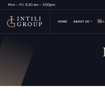
Mon – Fri: 8.30 am – 5.00pm
HOME
ABOUT US
PRA