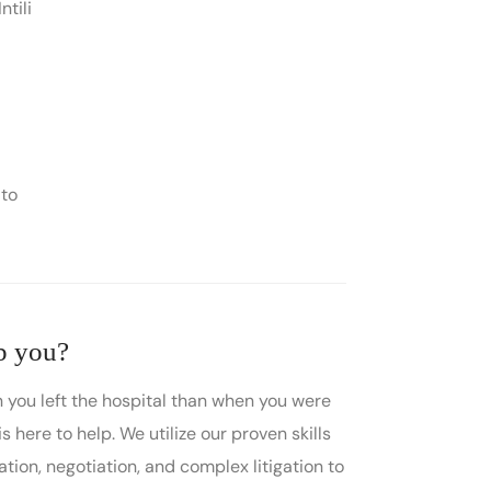
ntili
 to
p you?
 you left the hospital than when you were
is here to help. We utilize our proven skills
ation, negotiation, and complex litigation to