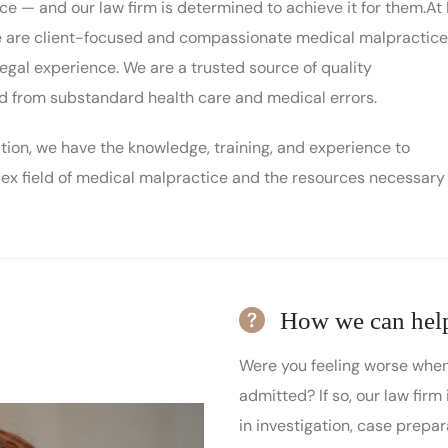
ce — and our law firm is determined to achieve it for them.At I
we are client-focused and compassionate medical malpractice
egal experience. We are a trusted source of quality
ed from substandard health care and medical errors.
iation, we have the knowledge, training, and experience to
ex field of medical malpractice and the resources necessary
How we can hel
Were you feeling worse when
admitted? If so, our law firm 
in investigation, case prepar