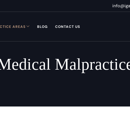
info@ig
CTICE AREAS
BLOG
CONTACT US
Medical Malpractic