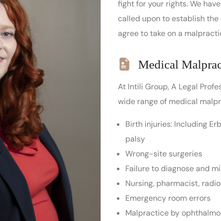
fight for your rights. We ha
called upon to establish the
agree to take on a malpractice
Medical Malprac
At Intili Group, A Legal Prof
wide range of medical malpra
Birth injuries: Including E
palsy
Wrong-site surgeries
Failure to diagnose and m
Nursing, pharmacist, radio
Emergency room errors
Malpractice by ophthalmol