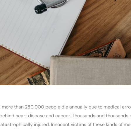
, more than 250,000 people die annually due to medical erro
h behind heart disease and cancer. Thousands and thousands
tastrophically injured. Innocent victims of these kinds of me