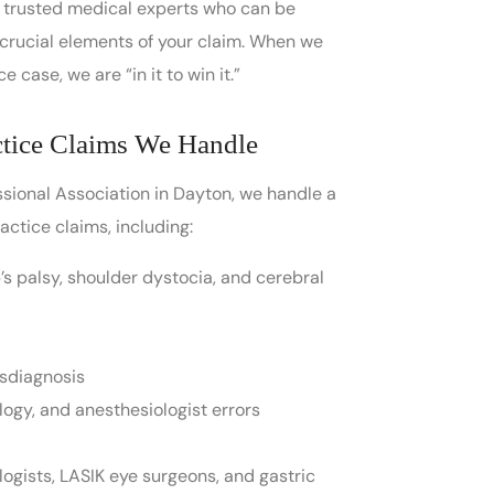
ve trusted medical experts who can be
 crucial elements of your claim. When we
 case, we are “in it to win it.”
tice Claims We Handle
essional Association in Dayton, we handle a
ctice claims, including:
rb’s palsy, shoulder dystocia, and cerebral
isdiagnosis
logy, and anesthesiologist errors
ogists, LASIK eye surgeons, and gastric