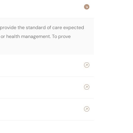
o provide the standard of care expected
re, or health management. To prove