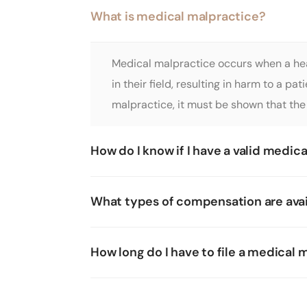
What is medical malpractice?
Medical malpractice occurs when a heal
in their field, resulting in harm to a p
malpractice, it must be shown that the 
How do I know if I have a valid medic
What types of compensation are avai
How long do I have to file a medical 