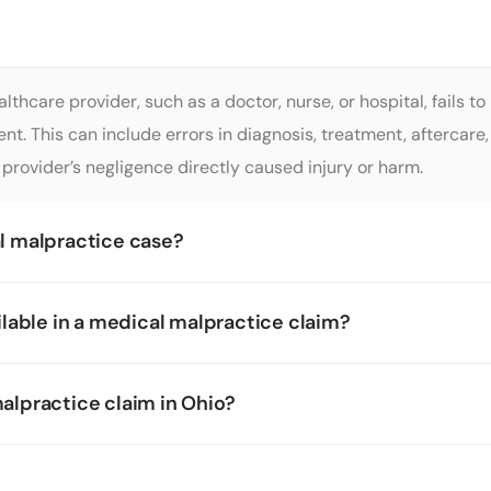
thcare provider, such as a doctor, nurse, or hospital, fails t
atient. This can include errors in diagnosis, treatment, afterca
provider’s negligence directly caused injury or harm.
al malpractice case?
lable in a medical malpractice claim?
malpractice claim in Ohio?