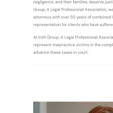
negligence, and their families, deserve justi
Group, A Legal Professional Association, 
attorneys with over 50 years of combined l
representation for clients who have suffer
At Intili Group, A Legal Professional Assoc
represent malpractice victims in the compl
advance these cases in court.