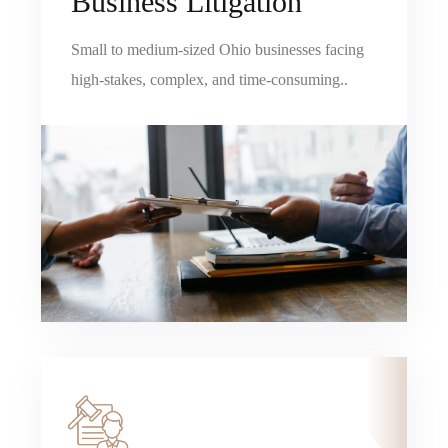
Business Litigation
Small to medium-sized Ohio businesses facing
high-stakes, complex, and time-consuming..