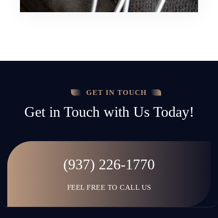
GET IN TOUCH
Get in Touch with Us Today!
(937) 226-1770
FEEL FREE TO CALL US