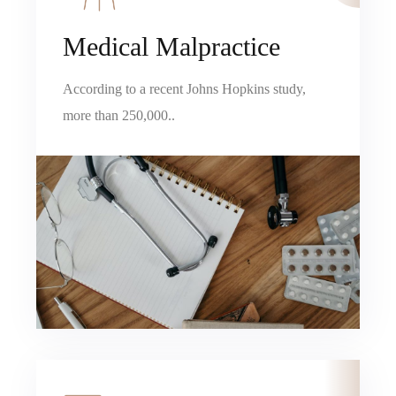
Medical Malpractice
According to a recent Johns Hopkins study,
more than 250,000..