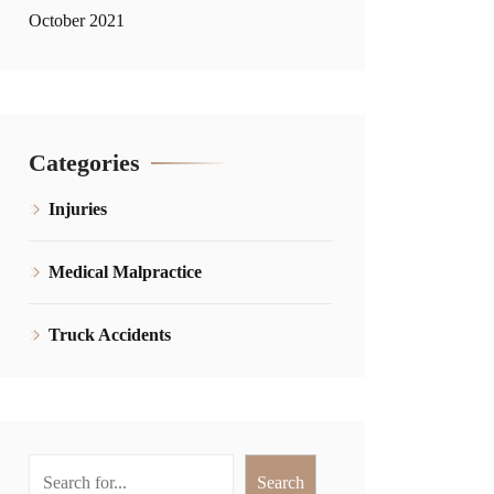
October 2021
Categories
Injuries
Medical Malpractice
Truck Accidents
Search
Search