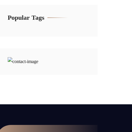
Popular Tags