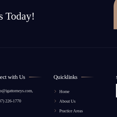
s Today!
ect with Us
Quicklinks
o@igattorneys.com,
Home
37) 226-1770
About Us
Practice Areas