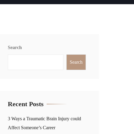
Search
Search
Recent Posts
3 Ways a Traumatic Brain Injury could
Affect Someone’s Career