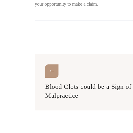
your opportunity to make a claim.
Blood Clots could be a Sign of
Malpractice