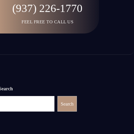
(937) 226-1770
FEEL FREE TO CALL US
Search
Search