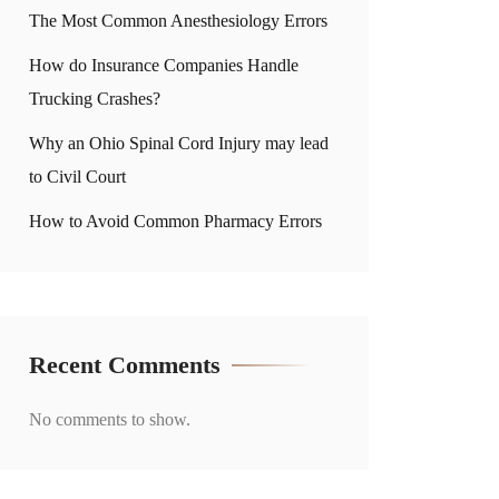
The Most Common Anesthesiology Errors
How do Insurance Companies Handle
Trucking Crashes?
Why an Ohio Spinal Cord Injury may lead
to Civil Court
How to Avoid Common Pharmacy Errors
Recent Comments
No comments to show.