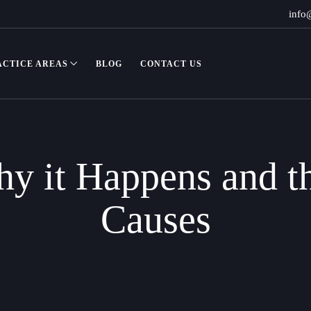
info
ACTICE AREAS
BLOG
CONTACT US
y it Happens and t
Causes