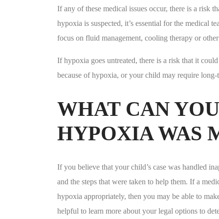
If any of these medical issues occur, there is a risk t
hypoxia is suspected, it’s essential for the medical 
focus on fluid management, cooling therapy or other 
If hypoxia goes untreated, there is a risk that it cou
because of hypoxia, or your child may require long-
WHAT CAN YOU 
HYPOXIA WAS 
If you believe that your child’s case was handled inapp
and the steps that were taken to help them. If a medi
hypoxia appropriately, then you may be able to make a 
helpful to learn more about your legal options to de