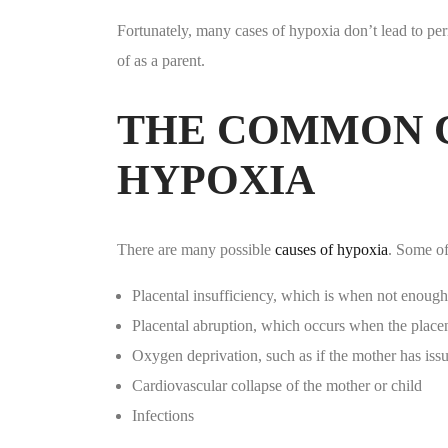
Fortunately, many cases of hypoxia don’t lead to pe
of as a parent.
THE COMMON C
HYPOXIA
There are many possible
causes of hypoxia
. Some o
Placental insufficiency, which is when not enough
Placental abruption, which occurs when the placen
Oxygen deprivation, such as if the mother has issu
Cardiovascular collapse of the mother or child
Infections