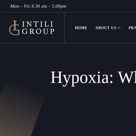
Mon – Fri: 8.30 am – 5.00pm
HOME
ABOUT US
PR
Hypoxia: Wh