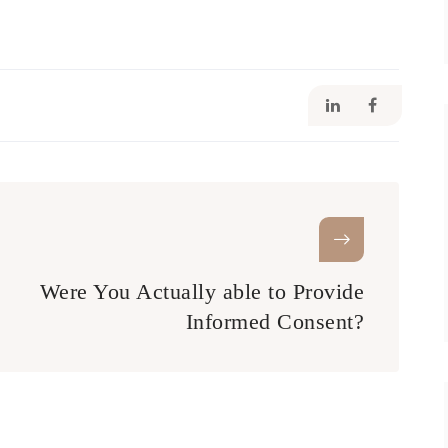
Were You Actually able to Provide
Informed Consent?