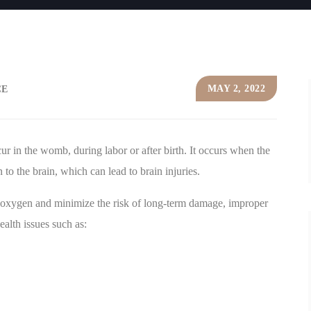
MAY 2, 2022
CE
r in the womb, during labor or after birth. It occurs when the
o the brain, which can lead to brain injuries.
 oxygen and minimize the risk of long-term damage, improper
ealth issues such as: