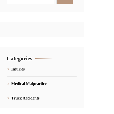
Categories
Injuries
Medical Malpractice
Truck Accidents