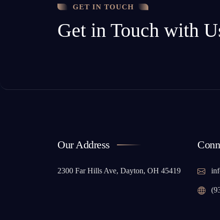
GET IN TOUCH
Get in Touch with U
Our Address
Conn
2300 Far Hills Ave, Dayton, OH 45419
inf
(9