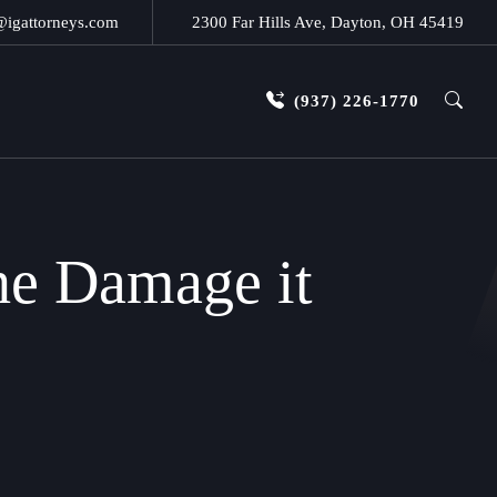
@igattorneys.com
2300 Far Hills Ave, Dayton, OH 45419
(937) 226-1770
he Damage it