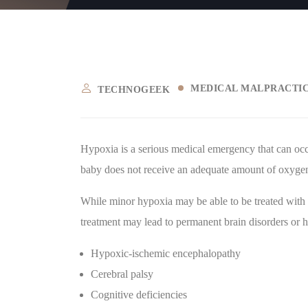
MEDICAL MALPRACTI
TECHNOGEEK
Hypoxia is a serious medical emergency that can occu
baby does not receive an adequate amount of oxygen t
While minor hypoxia may be able to be treated with
treatment may lead to permanent brain disorders or h
Hypoxic-ischemic encephalopathy
Cerebral palsy
Cognitive deficiencies