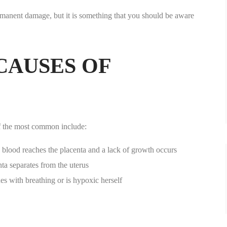
rmanent damage, but it is something that you should be aware
AUSES OF
f the most common include:
 blood reaches the placenta and a lack of growth occurs
ta separates from the uterus
es with breathing or is hypoxic herself