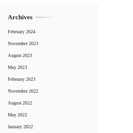
Archives
February 2024
November 2023
August 2023
May 2023
February 2023
November 2022
August 2022
May 2022
January 2022