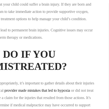
hat your child could suffer a brain injury. If they are born and
team to take immediate action to provide supportive oxygen,
treatment options to help manage your child’s condition.
ld lead to permanent brain injuries. Cognitive issues may occur
term therapy or medications.
DO IF YOU
MISTREATED?
ropriately, it’s important to gather details about their injuries
cal
provider made mistakes that led to hypoxia
or did not treat
claim for the injuries that resulted from those actions. It’s
termine if medical malpractice may have occurred to support