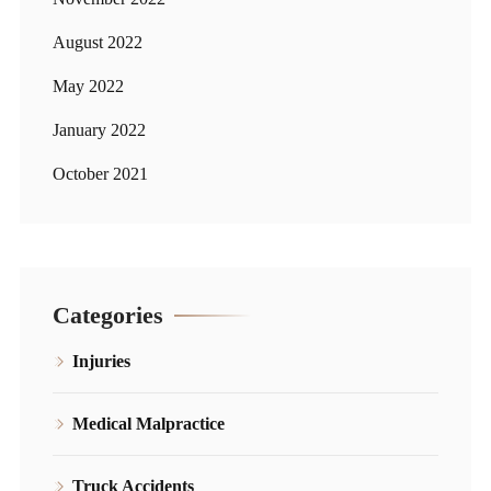
August 2022
May 2022
January 2022
October 2021
Categories
Injuries
Medical Malpractice
Truck Accidents