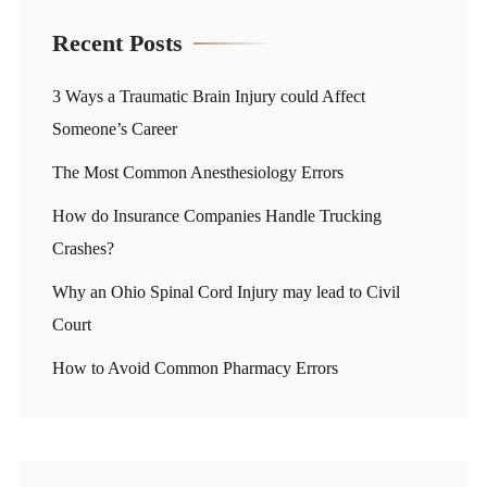
Recent Posts
3 Ways a Traumatic Brain Injury could Affect
Someone’s Career
The Most Common Anesthesiology Errors
How do Insurance Companies Handle Trucking
Crashes?
Why an Ohio Spinal Cord Injury may lead to Civil
Court
How to Avoid Common Pharmacy Errors