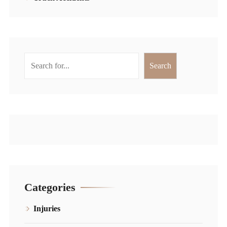
Search
Search
Categories
Injuries