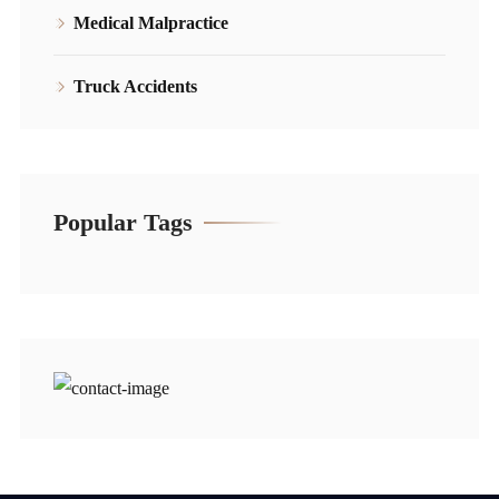
Medical Malpractice
Truck Accidents
Popular Tags