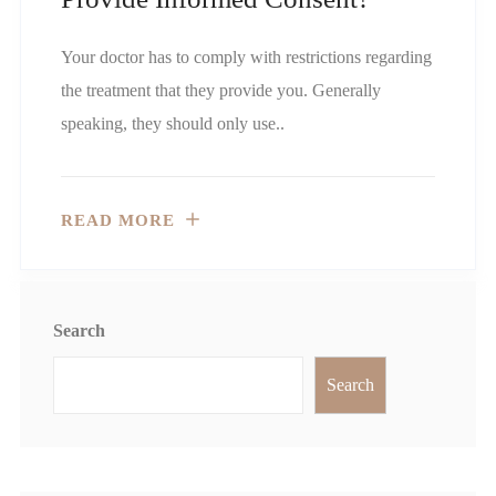
Your doctor has to comply with restrictions regarding
the treatment that they provide you. Generally
speaking, they should only use..
READ MORE
Search
Search