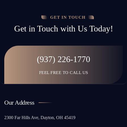
GET IN TOUCH
Get in Touch with Us Today!
(937) 226-1770
FEEL FREE TO CALL US
Our Address
2300 Far Hills Ave, Dayton, OH 45419