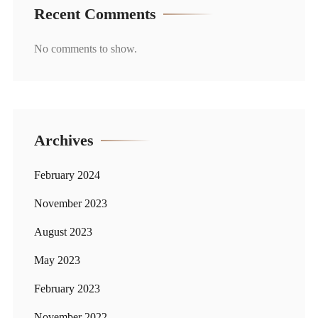
Recent Comments
No comments to show.
Archives
February 2024
November 2023
August 2023
May 2023
February 2023
November 2022