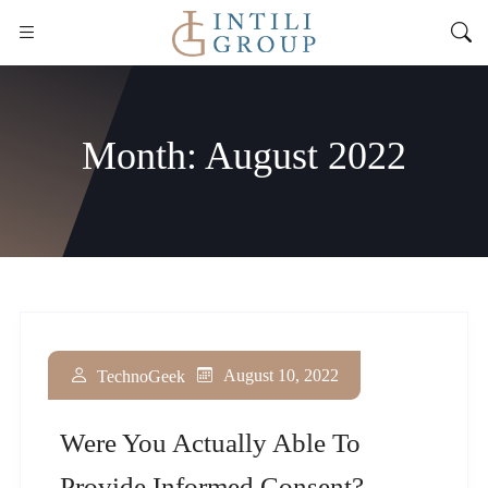
Month:
August 2022
August 10, 2022
TechnoGeek
Were You Actually Able To
Provide Informed Consent?