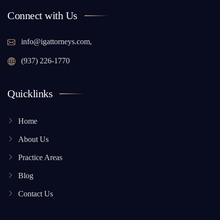
Connect with Us
info@igattorneys.com,
(937) 226-1770
Quicklinks
Home
About Us
Practice Areas
Blog
Contact Us