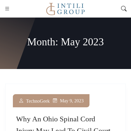
Month:
May 2023
May 9, 2023
TechnoGeek
Why An Ohio Spinal Cord
Injury May Lead To Civil Court