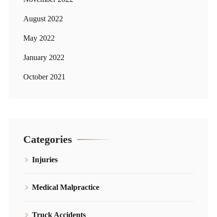
August 2022
May 2022
January 2022
October 2021
Categories
Injuries
Medical Malpractice
Truck Accidents