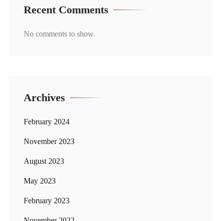
Recent Comments
No comments to show.
Archives
February 2024
November 2023
August 2023
May 2023
February 2023
November 2022