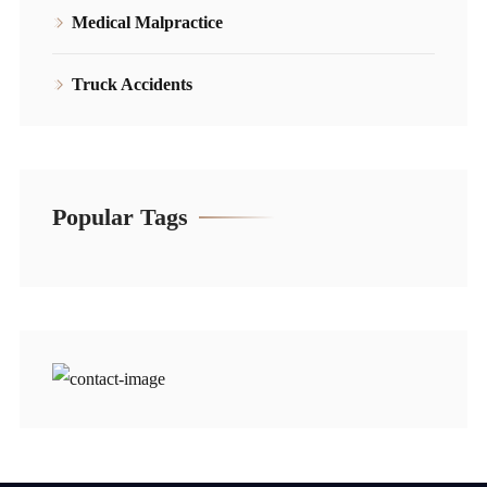
Medical Malpractice
Truck Accidents
Popular Tags