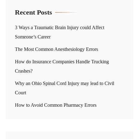
Recent Posts
3 Ways a Traumatic Brain Injury could Affect
Someone’s Career
The Most Common Anesthesiology Errors
How do Insurance Companies Handle Trucking
Crashes?
Why an Ohio Spinal Cord Injury may lead to Civil
Court
How to Avoid Common Pharmacy Errors