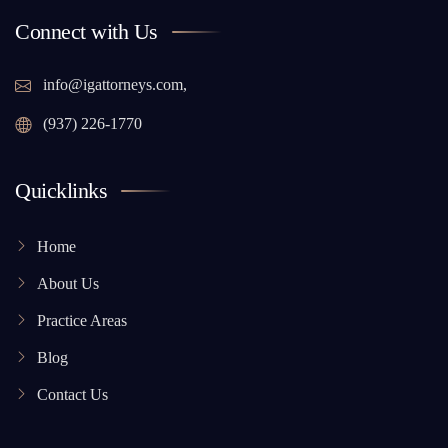
Connect with Us
info@igattorneys.com,
(937) 226-1770
Quicklinks
Home
About Us
Practice Areas
Blog
Contact Us