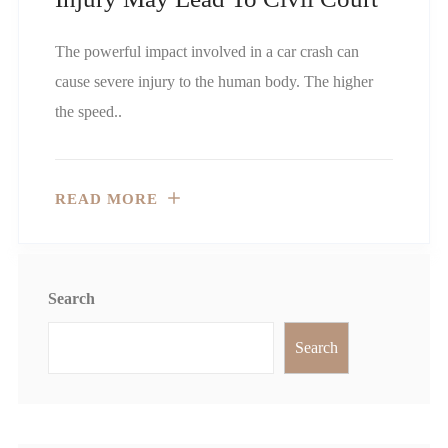
The powerful impact involved in a car crash can
cause severe injury to the human body. The higher
the speed..
READ MORE
Search
Search