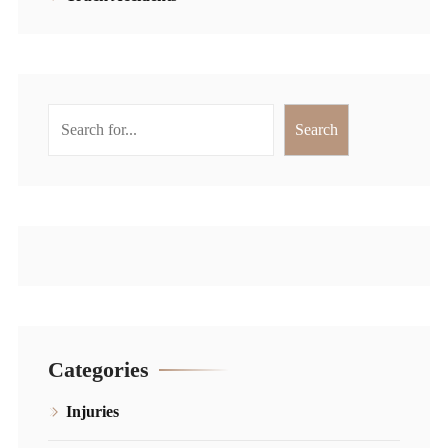
Search
Search
Categories
Injuries