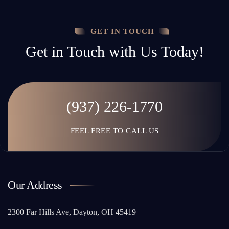
GET IN TOUCH
Get in Touch with Us Today!
(937) 226-1770
FEEL FREE TO CALL US
Our Address
2300 Far Hills Ave, Dayton, OH 45419