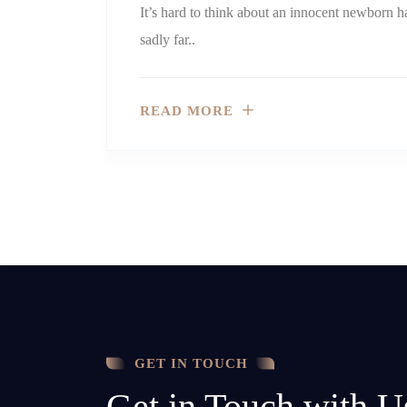
It’s hard to think about an innocent newborn h
sadly far..
READ MORE
GET IN TOUCH
Get in Touch with U