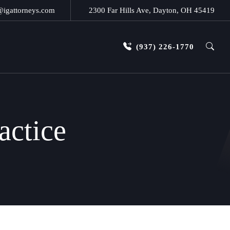
@igattorneys.com
2300 Far Hills Ave, Dayton, OH 45419
(937) 226-1770
actice