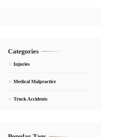
Categories
Injuries
Medical Malpractice
Truck Accidents
Popular Tags