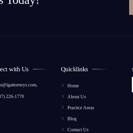
ect with Us
Quicklinks
o@igattorneys.com,
Home
37) 226-1770
About Us
Practice Areas
Blog
Contact Us