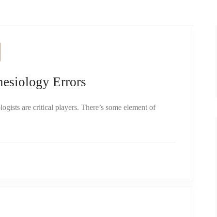
siology Errors
ogists are critical players. There’s some element of