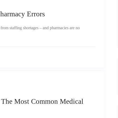
armacy Errors
ng from staffing shortages – and pharmacies are no
e The Most Common Medical