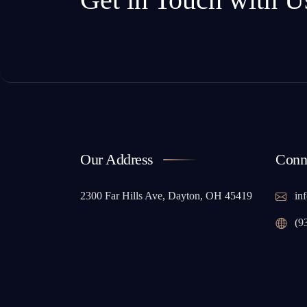
Our Address
Conn
2300 Far Hills Ave, Dayton, OH 45419
inf
(9