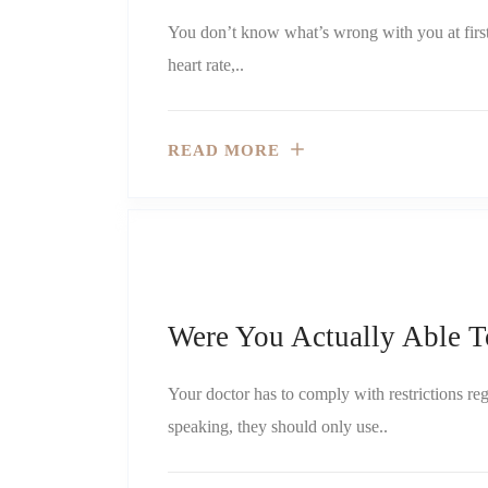
You don’t know what’s wrong with you at firs
heart rate,..
READ MORE
Were You Actually Able T
Your doctor has to comply with restrictions re
speaking, they should only use..