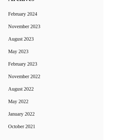
February 2024
November 2023
August 2023
May 2023
February 2023
November 2022
August 2022
May 2022
January 2022
October 2021