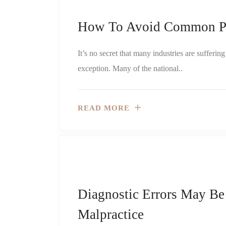
How To Avoid Common Ph
It’s no secret that many industries are sufferi
exception. Many of the national..
READ MORE
Diagnostic Errors May B
Malpractice