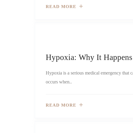
READ MORE
Hypoxia: Why It Happens
Hypoxia is a serious medical emergency that can
occurs when..
READ MORE