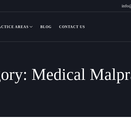
info
ACTICE AREAS
BLOG
CONTACT US
gory:
Medical Malpr