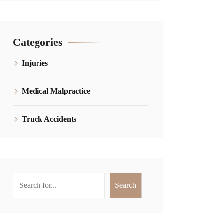
Categories
Injuries
Medical Malpractice
Truck Accidents
Search
Search