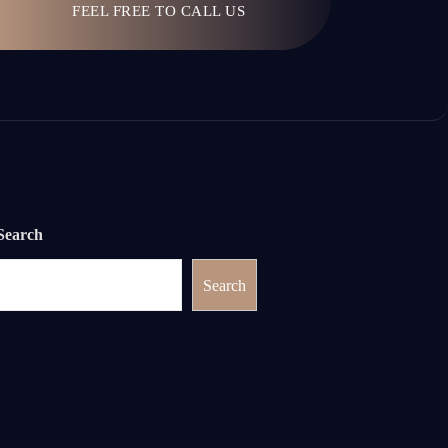
FEEL FREE TO CALL US
Search
Search