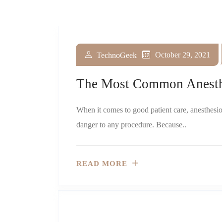
November 1, 2023
February 10, 2023
November 4, 2022
August 10, 2022
May 2, 2022
January 1, 2022
October 29, 2021
TechnoGeek
TechnoGeek
TechnoGeek
TechnoGeek
TechnoGeek
TechnoGeek
TechnoGeek
The Most Common Anesthe
When it comes to good patient care, anesthesiol
danger to any procedure. Because..
READ MORE