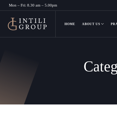
Mon – Fri: 8.30 am – 5.00pm
HOME
ABOUT US
PR
Cate