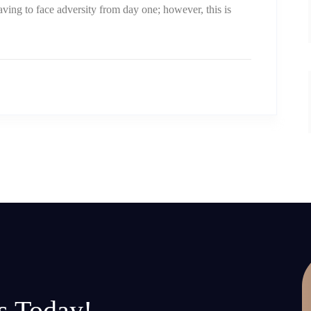
aving to face adversity from day one; however, this is
s Today!