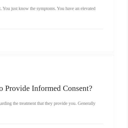
t. You just know the symptoms. You have an elevated
o Provide Informed Consent?
garding the treatment that they provide you. Generally