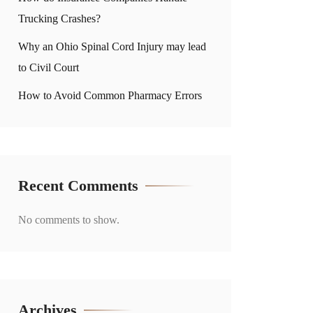
Trucking Crashes?
Why an Ohio Spinal Cord Injury may lead
to Civil Court
How to Avoid Common Pharmacy Errors
Recent Comments
No comments to show.
Archives