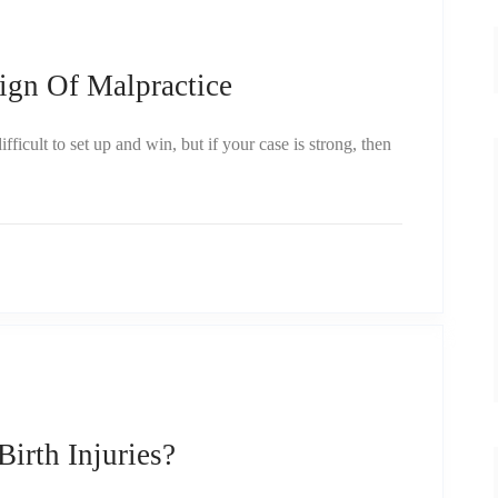
ign Of Malpractice
ficult to set up and win, but if your case is strong, then
rth Injuries?