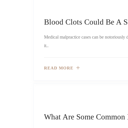
Blood Clots Could Be A S
Medical malpractice cases can be notoriously dif
it..
READ MORE
What Are Some Common Bi