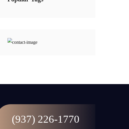
(937) 226-1770