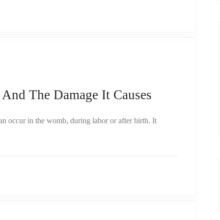
 And The Damage It Causes
 occur in the womb, during labor or after birth. It