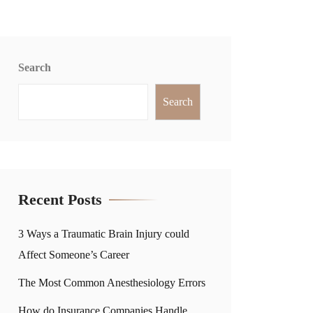
Search
Search
Recent Posts
3 Ways a Traumatic Brain Injury could
Affect Someone’s Career
The Most Common Anesthesiology Errors
How do Insurance Companies Handle