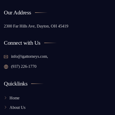
Our Address
2300 Far Hills Ave, Dayton, OH 45419
Connect with Us
info@igattorneys.com,
(937) 226-1770
Quicklinks
Home
About Us