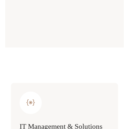
IT Management & Solutions