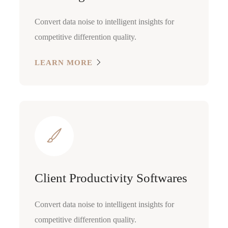
Convert data noise to intelligent insights for
competitive differention quality.
LEARN MORE
Client Productivity Softwares
Convert data noise to intelligent insights for
competitive differention quality.