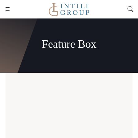
Feature Box