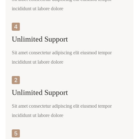
incididunt ut labore dolore
Unlimited Support
Sit amet consectetur adipiscing elit eiusmod tempor
incididunt ut labore dolore
Unlimited Support
Sit amet consectetur adipiscing elit eiusmod tempor
incididunt ut labore dolore