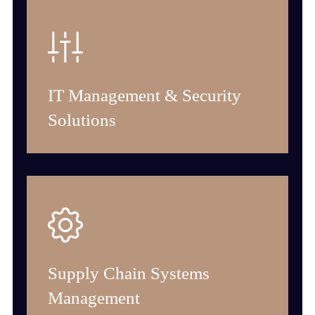
IT Management & Security
Solutions
Supply Chain Systems
Management