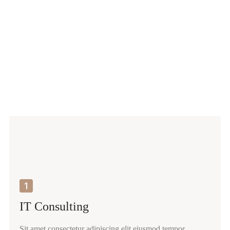
IT Consulting
Sit amet consectetur adipiscing elit eiusmod tempor