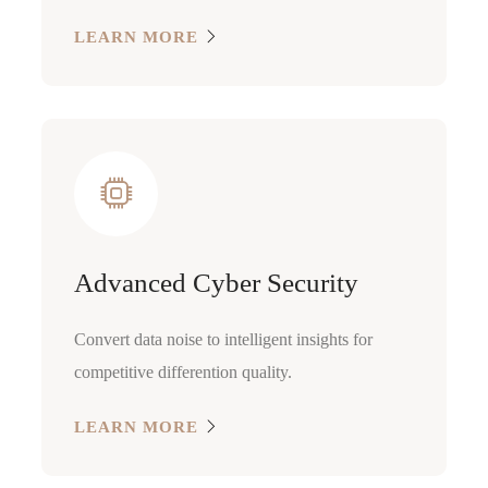
LEARN MORE
Advanced Cyber Security
Convert data noise to intelligent insights for
competitive differention quality.
LEARN MORE