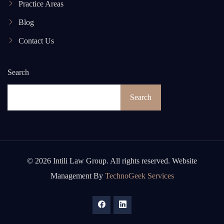
Practice Areas
Blog
Contact Us
Search
Search
© 2026 Intili Law Group. All rights reserved. Website
Management By
TechnoGeek Services