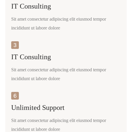
IT Consulting
Sit amet consectetur adipiscing elit eiusmod tempor
incididunt ut labore dolore
IT Consulting
Sit amet consectetur adipiscing elit eiusmod tempor
incididunt ut labore dolore
Unlimited Support
Sit amet consectetur adipiscing elit eiusmod tempor
incididunt ut labore dolore