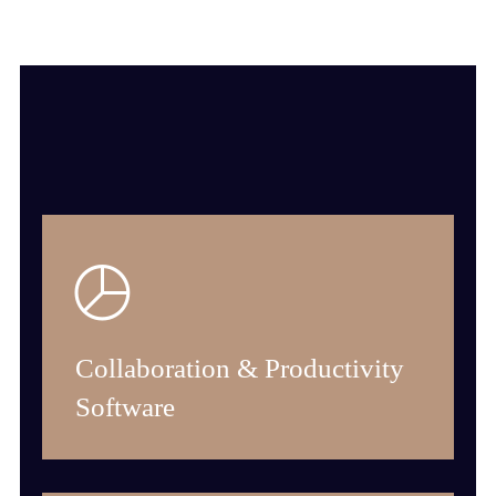
Collaboration & Productivity
Software