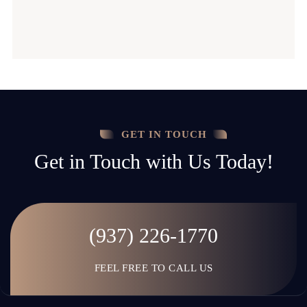
GET IN TOUCH
Get in Touch with Us Today!
(937) 226-1770
FEEL FREE TO CALL US