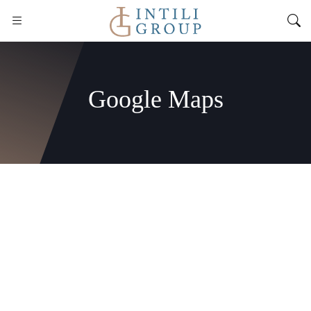
Google Maps