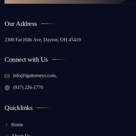
Our Address
2300 Far Hills Ave, Dayton, OH 45419
Connect with Us
info@igattorneys.com,
(937) 226-1770
Quicklinks
Home
About Us