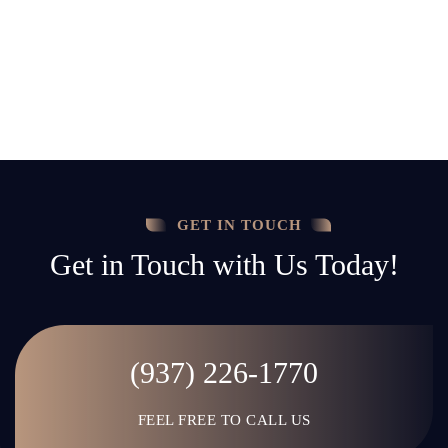
GET IN TOUCH
Get in Touch with Us Today!
(937) 226-1770
FEEL FREE TO CALL US