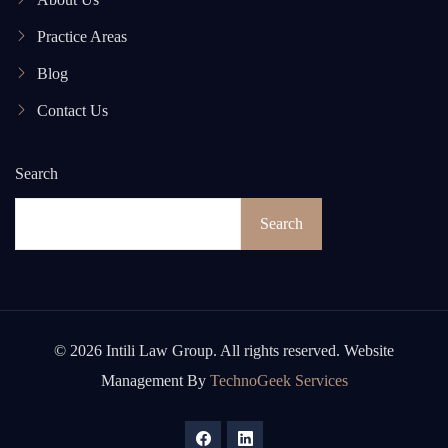
Practice Areas
Blog
Contact Us
Search
Search
© 2026 Intili Law Group. All rights reserved. Website
Management By
TechnoGeek Services