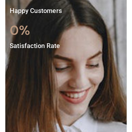
Happy Customers
0
%
Satisfaction Rate