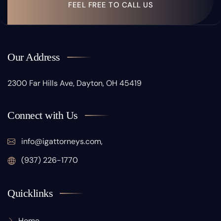
FEEL FREE TO CALL US
Our Address
2300 Far Hills Ave, Dayton, OH 45419
Connect with Us
info@igattorneys.com,
(937) 226-1770
Quicklinks
Home