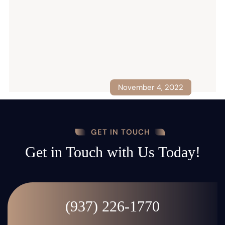
November 4, 2022
October 29, 2021
August 10, 2022
January 1, 2022
May 2, 2022
GET IN TOUCH
Get in Touch with Us Today!
(937) 226-1770