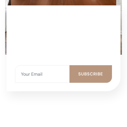
SUBSCRIBE