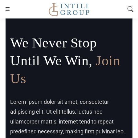
We Never Stop
Until We Win,
Join
Us
Lorem ipsum dolor sit amet, consectetur
adipiscing elit. Ut elit tellus, luctus nec
ullamcorper mattis, internet tend to repeat
predefined necessary, making first pulvinar leo.