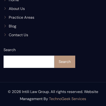
About Us
Practice Areas
Blog
Contact Us
Search
Search
© 2026 Intili Law Group. All rights reserved. Website
Management By
TechnoGeek Services