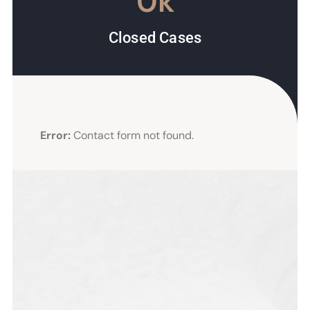
0
k
Closed Cases
Error:
Contact form not found.