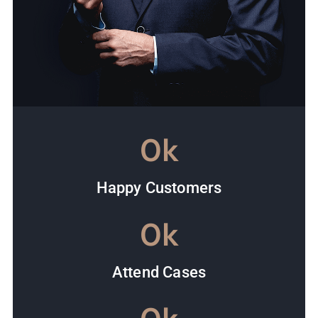
0
k
Happy Customers
0
k
Attend Cases