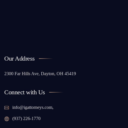
Our Address
2300 Far Hills Ave, Dayton, OH 45419
Connect with Us
info@igattorneys.com,
(937) 226-1770