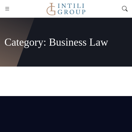
Category:
Business Law