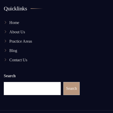
Quicklinks
Home
About Us
Practice Areas
Blog
Contact Us
Search
Search