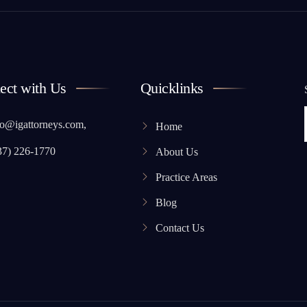
ect with Us
Quicklinks
o@igattorneys.com,
Home
37) 226-1770
About Us
Practice Areas
Blog
Contact Us