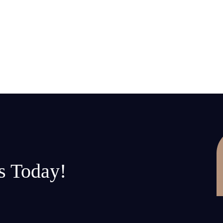
s Today!