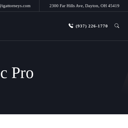
@igattorneys.com
2300 Far Hills Ave, Dayton, OH 45419
(937) 226-1770
ic Pro