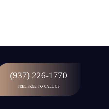
(937) 226-1770
FEEL FREE TO CALL US