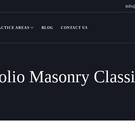
info
ACTICE AREAS
BLOG
CONTACT US
olio Masonry Class