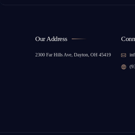
Our Address
Conn
2300 Far Hills Ave, Dayton, OH 45419
inf
(9