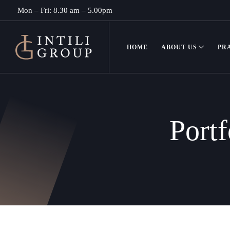
Mon – Fri: 8.30 am – 5.00pm
HOME
ABOUT US
PR
Portf