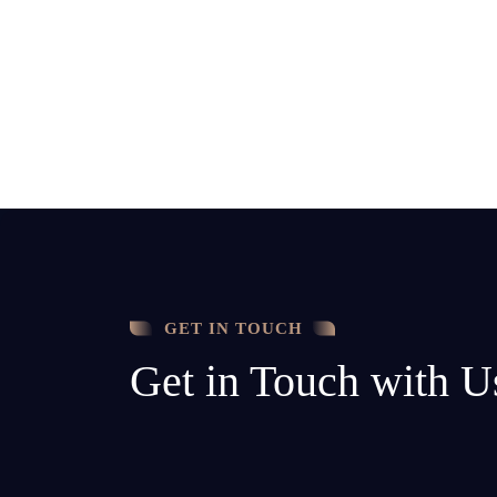
GET IN TOUCH
Get in Touch with U