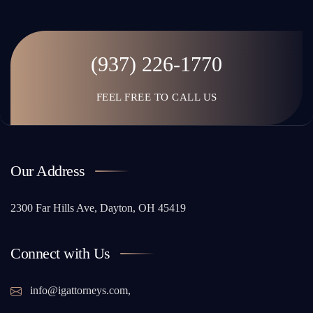
(937) 226-1770
FEEL FREE TO CALL US
Our Address
2300 Far Hills Ave, Dayton, OH 45419
Connect with Us
info@igattorneys.com,