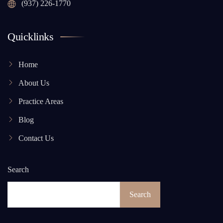
(937) 226-1770
Quicklinks
Home
About Us
Practice Areas
Blog
Contact Us
Search
Search