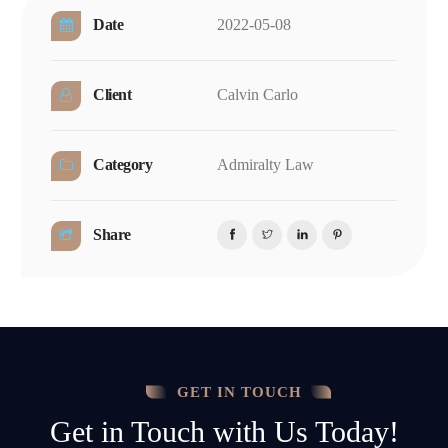
Date
2022-05-08
Client
Calvin Carlo
Category
Admiralty Law
Share
GET IN TOUCH
Get in Touch with Us Today!