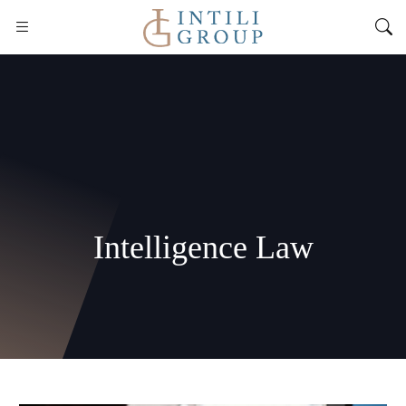
Intelligence Law