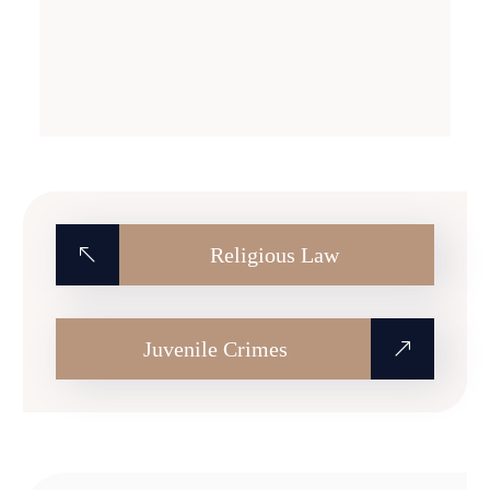
Religious Law
Juvenile Crimes