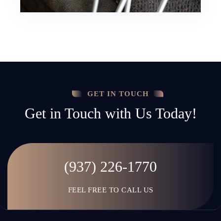
GET IN TOUCH
Get in Touch with Us Today!
(937) 226-1770
FEEL FREE TO CALL US