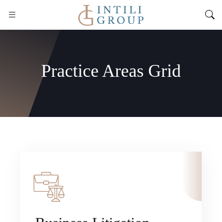
Practice Areas Grid