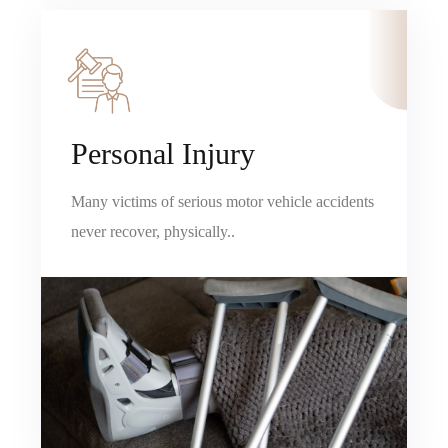
Personal Injury
Many victims of serious motor vehicle accidents
never recover, physically..