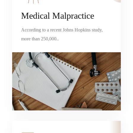
Medical Malpractice
According to a recent Johns Hopkins study,
more than 250,000..