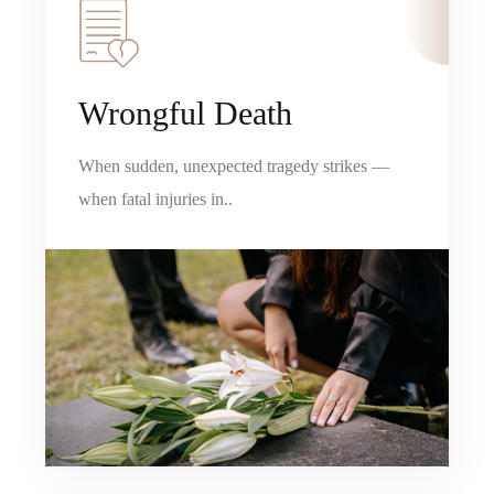
Wrongful Death
When sudden, unexpected tragedy strikes —
when fatal injuries in..