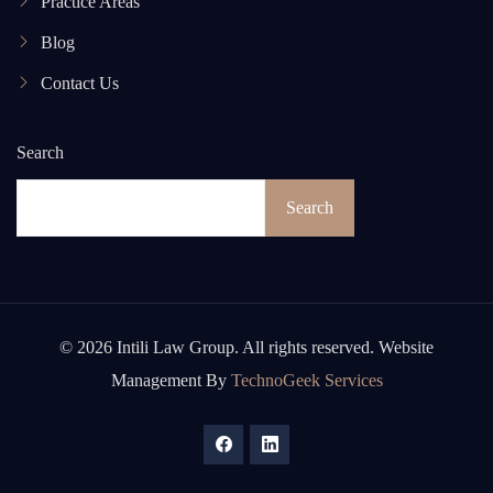
Practice Areas
Blog
Contact Us
Search
Search
© 2026 Intili Law Group. All rights reserved. Website
Management By
TechnoGeek Services