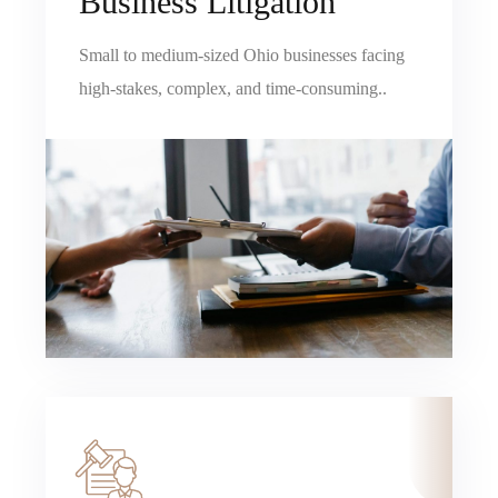
Business Litigation
Small to medium-sized Ohio businesses facing
high-stakes, complex, and time-consuming..