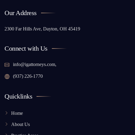
Our Address
2300 Far Hills Ave, Dayton, OH 45419
Connect with Us
info@igattorneys.com,
(937) 226-1770
Quicklinks
Home
About Us