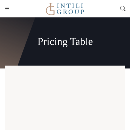
Pricing Table