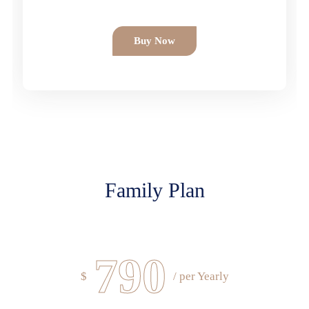
Buy Now
Family Plan
790
$
/ per Yearly