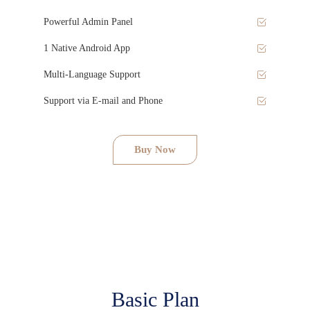
Powerful Admin Panel
1 Native Android App
Multi-Language Support
Support via E-mail and Phone
Buy Now
Basic Plan