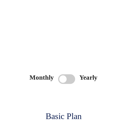
Monthly
Yearly
Basic Plan