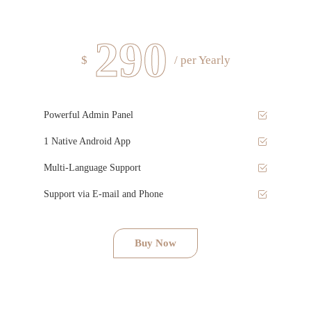
290
$
/ per Yearly
Powerful Admin Panel
1 Native Android App
Multi-Language Support
Support via E-mail and Phone
Buy Now