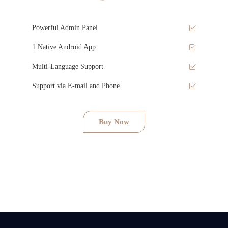
Powerful Admin Panel
1 Native Android App
Multi-Language Support
Support via E-mail and Phone
Buy Now