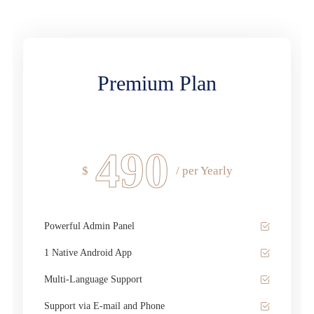
Premium Plan
490
$
/ per Yearly
Powerful Admin Panel
1 Native Android App
Multi-Language Support
Support via E-mail and Phone