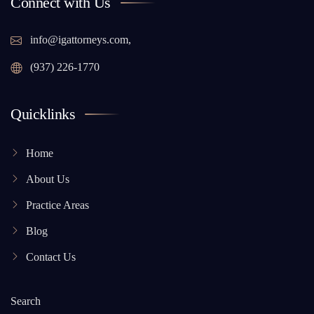
Connect with Us
info@igattorneys.com,
(937) 226-1770
Quicklinks
Home
About Us
Practice Areas
Blog
Contact Us
Search