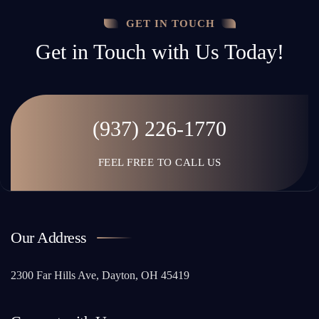
GET IN TOUCH
Get in Touch with Us Today!
(937) 226-1770
FEEL FREE TO CALL US
Our Address
2300 Far Hills Ave, Dayton, OH 45419