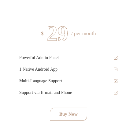
29
$
/ per month
Powerful Admin Panel
1 Native Android App
Multi-Language Support
Support via E-mail and Phone
Buy Now