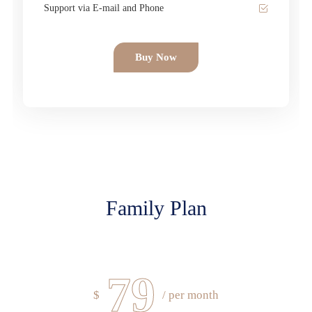
Support via E-mail and Phone
Buy Now
Family Plan
79
$
/ per month