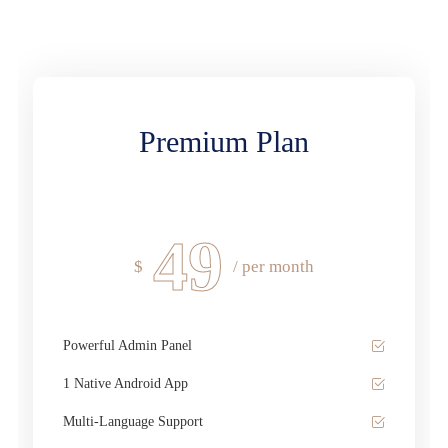
Premium Plan
49
$
/ per month
Powerful Admin Panel
1 Native Android App
Multi-Language Support