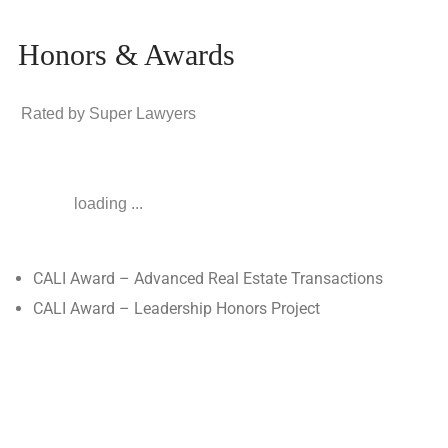
Honors & Awards
Rated by Super Lawyers
loading ...
CALI Award – Advanced Real Estate Transactions
CALI Award – Leadership Honors Project