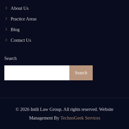
About Us
Practice Areas
Blog
Contact Us
Search
Search
© 2026 Intili Law Group. All rights reserved. Website
Management By
TechnoGeek Services