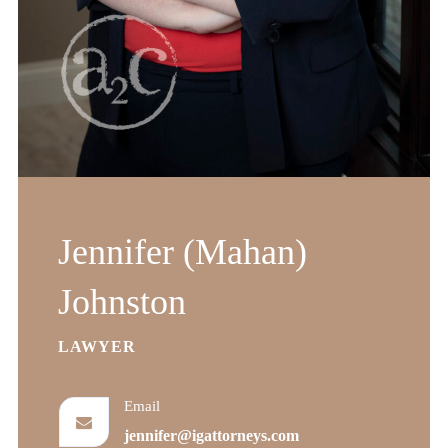
Jennifer (Mahan)
Johnston
LAWYER
Email
jennifer@igattorneys.com