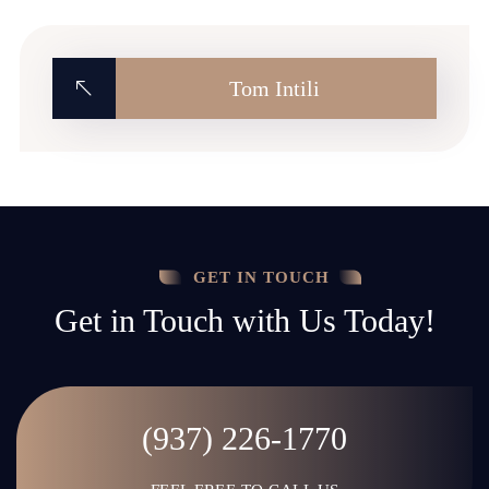
Tom Intili
GET IN TOUCH
Get in Touch with Us Today!
(937) 226-1770