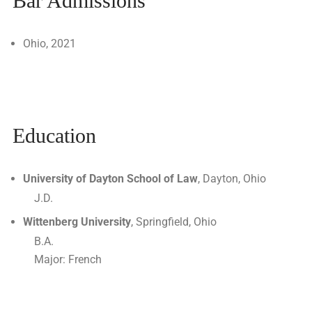
Bar Admissions
Ohio, 2021
Education
University of Dayton School of Law
, Dayton, Ohio
J.D.
Wittenberg University
, Springfield, Ohio
B.A.
Major: French