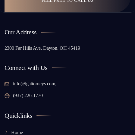
FEEL FREE TO CALL US
Our Address
2300 Far Hills Ave, Dayton, OH 45419
Connect with Us
info@igattorneys.com,
(937) 226-1770
Quicklinks
Home