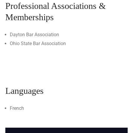
Professional Associations &
Memberships
Dayton Bar Association
Ohio State Bar Association
Languages
French