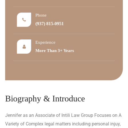
Phone
(937) 815-0951
Experience
More Than 3+ Years
Biography & Introduce
Jennifer as an Associate of Intili Law Group Focuses on A
Variety of Complex legal matters including personal injuy,