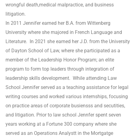
wrongful death,medical malpractice, and business
litigation.
In 2011 Jennifer earned her B.A. from Wittenberg
University where she majored in French Language and
Literature. In 2021 she earned her J.D. from the University
of Dayton School of Law, where she participated as a
member of the Leadership Honor Program; an elite
program to form top leaders through integration of
leadership skills development. While attending Law
School Jennifer served as a teaching assistance for legal
writing courses and worked various internships, focusing
on practice areas of corporate busiensss and secutities,
and litigation. Prior to law school Jennfer spent seven
years working at a Fortune 300 company where she
served as an Operations Analystt in the Mortgatge