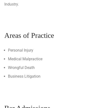
Industry.
Areas of Practice
Personal Injury
Medical Malpractice
Wrongful Death
Business Litigation