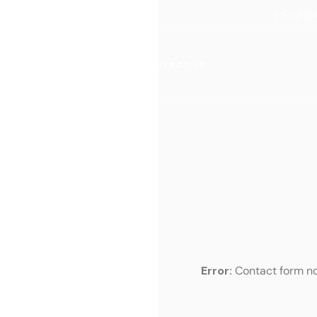
info@ig
ACTICE AREAS
BLOG
CONTACT US
Error:
Contact form no