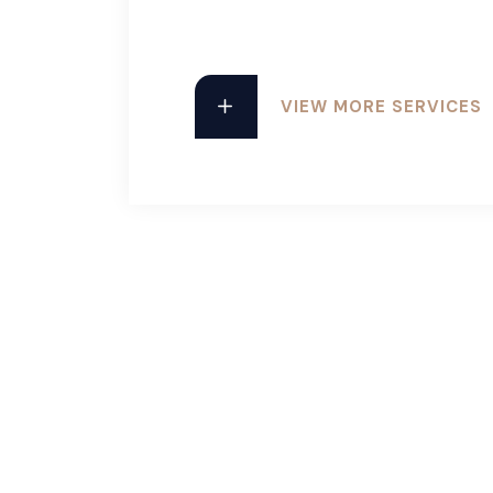
VIEW MORE SERVICES