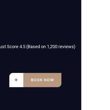
ust Score 4.5 (Based on 1,200 reviews)
BOOK NOW