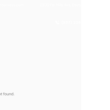
attorneys.com
2300 Far Hills Ave, Dayton, OH 45419
(937) 226-1770
t found.