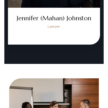
Jennifer (Mahan) Johnston
Lawyer