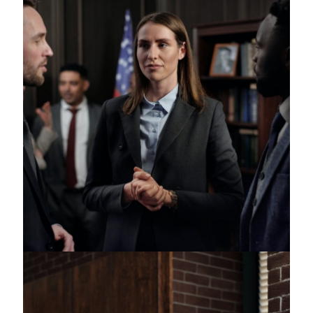
Juvenile Crimes