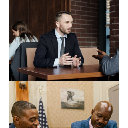
Copyrights