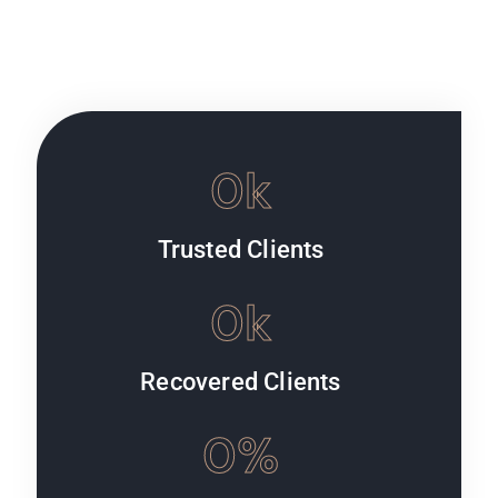
0
k
Trusted Clients
0
k
Recovered Clients
0
%