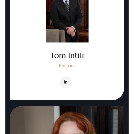
Tom Intili
Partner