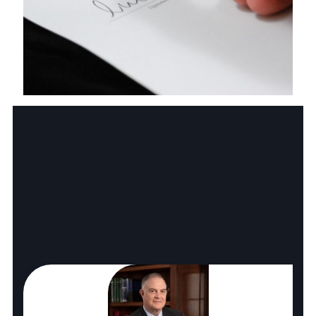
Business Law