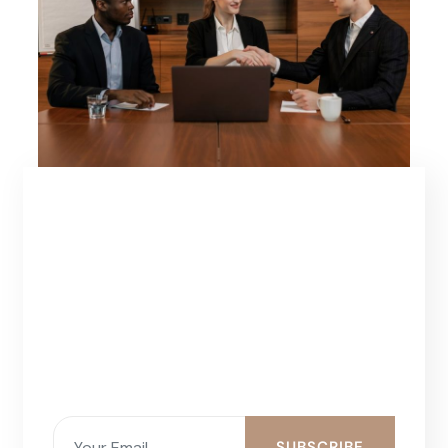
SUBSCRIBE