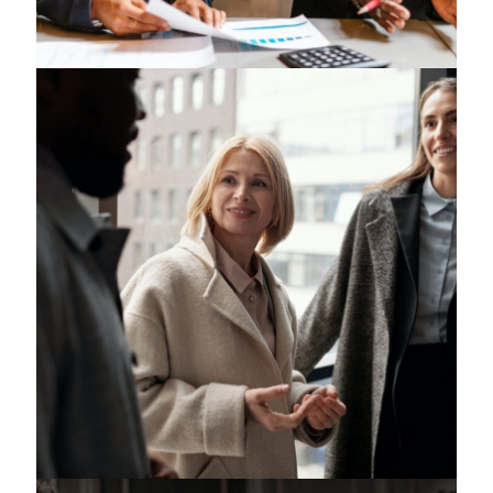
Religious Law
Intelligence Law