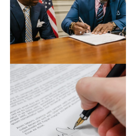
Health Care Law