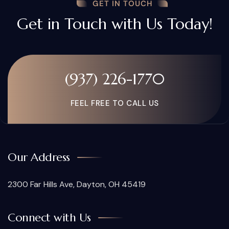
GET IN TOUCH
Get in Touch with Us Today!
(937) 226-1770
FEEL FREE TO CALL US
Our Address
2300 Far Hills Ave, Dayton, OH 45419
Connect with Us