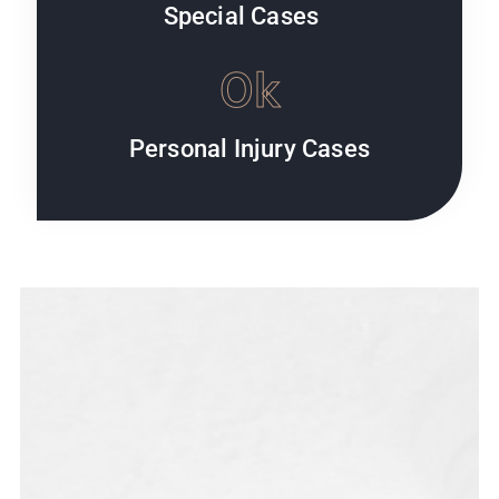
Special Cases
0
k
Personal Injury Cases