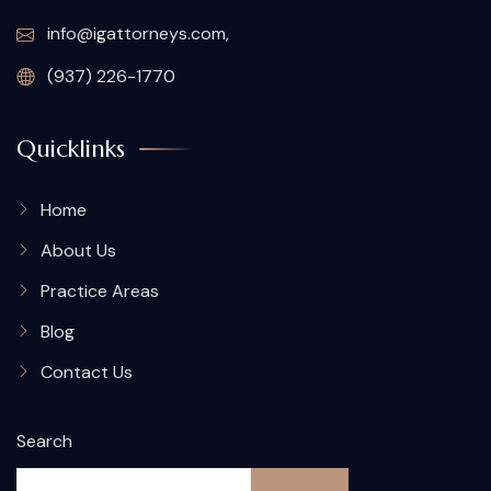
info@igattorneys.com,
(937) 226-1770
Quicklinks
Home
About Us
Practice Areas
Blog
Contact Us
Search