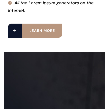
All the Lorem Ipsum generators on the
Internet.
LEARN MORE