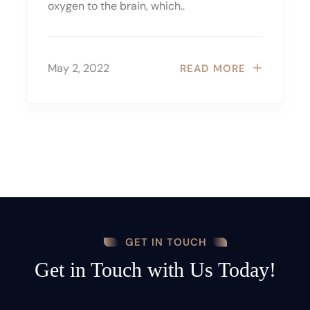
oxygen to the brain, which..
May 2, 2022
READ MORE
GET IN TOUCH
Get in Touch with Us Today!