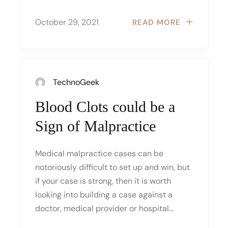
October 29, 2021
READ MORE
TechnoGeek
Blood Clots could be a
Sign of Malpractice
Medical malpractice cases can be
notoriously difficult to set up and win, but
if your case is strong, then it is worth
looking into building a case against a
doctor, medical provider or hospital…