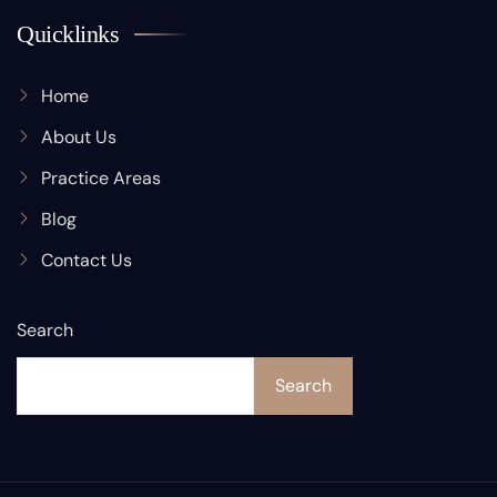
Quicklinks
Home
About Us
Practice Areas
Blog
Contact Us
Search
Search