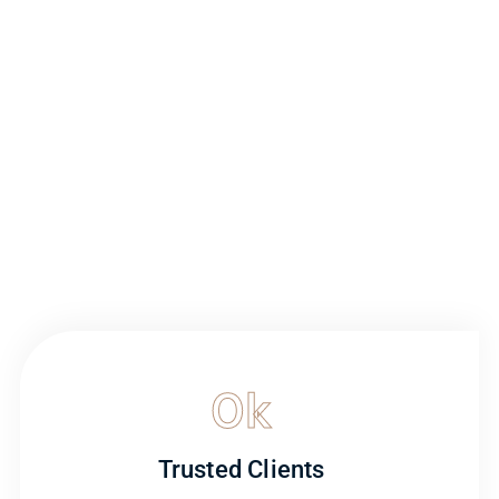
0
k
Trusted Clients