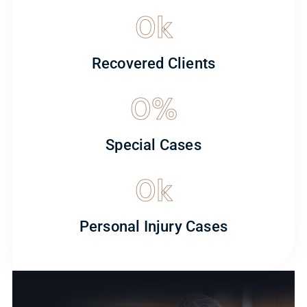
0
k
Recovered Clients
0
%
Special Cases
0
k
Personal Injury Cases