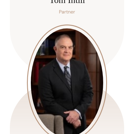
Partner