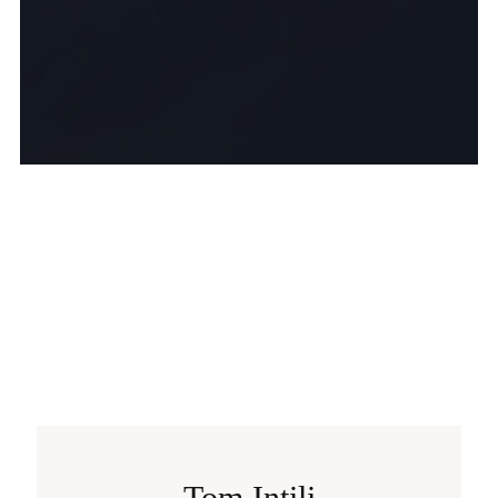
Tom Intili