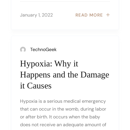
January 1, 2022
READ MORE
TechnoGeek
Hypoxia: Why it
Happens and the Damage
it Causes
Hypoxia is a serious medical emergency
that can occur in the womb, during labor
or after birth. It occurs when the baby
does not receive an adequate amount of