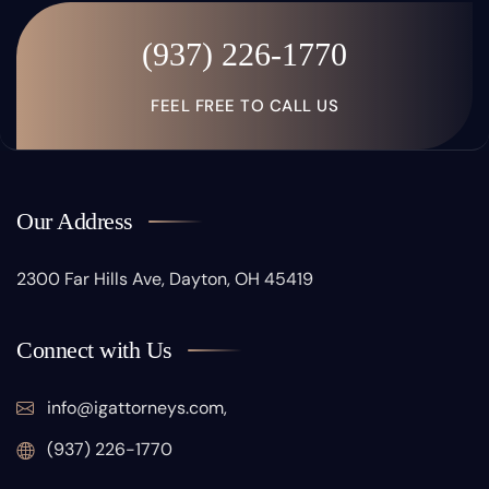
(937) 226-1770
FEEL FREE TO CALL US
Our Address
2300 Far Hills Ave, Dayton, OH 45419
Connect with Us
info@igattorneys.com,
(937) 226-1770