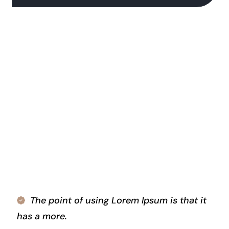
The point of using Lorem Ipsum is that it
has a more.