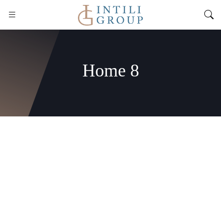
Home 8