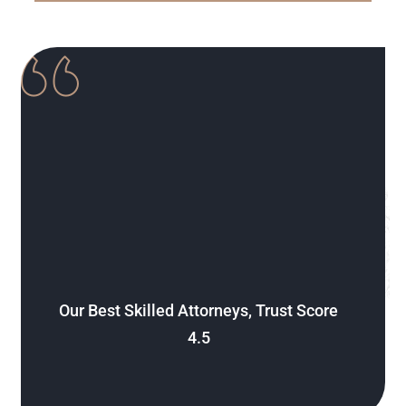
Our Best Skilled Attorneys, Trust Score
4.5