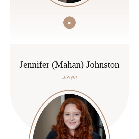
Jennifer (Mahan) Johnston
Lawyer