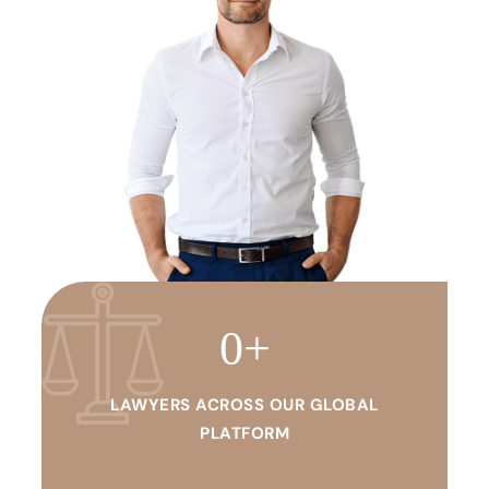
0
+
LAWYERS ACROSS OUR GLOBAL
PLATFORM