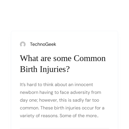
TechnoGeek
What are some Common
Birth Injuries?
It’s hard to think about an innocent
newborn having to face adversity from
day one; however, this is sadly far too
common. These birth injuries occur for a
variety of reasons. Some of the more..